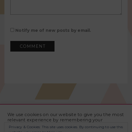
Notify me of new posts by email.
We use cookies on our website to give you the most
relevant experience by remembering your
preferences and repeat visits. By clicking “Accept
Privacy & Cookies: This site uses cookies. By continuing to use this
All”, you consent to the use of ALL the cookies.