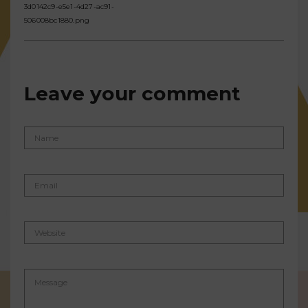
3d0142c9-e5e1-4d27-ac91-
506008bc1880.png
Leave your comment