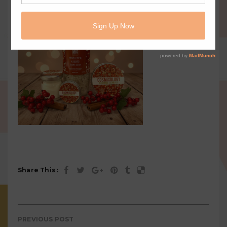
Share This :
PREVIOUS POST