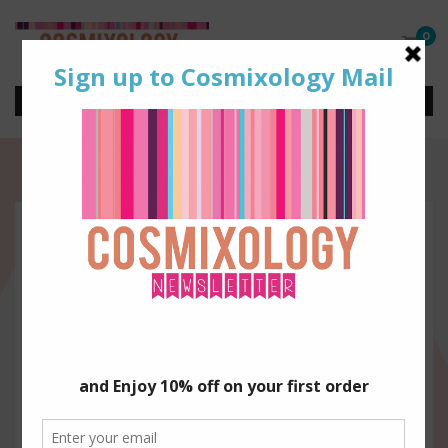
0
3d0142c9-e5e1-4d27-ac91-
506008bc1880.png
Mixologistadmin
Nov 20, 2025
By
|