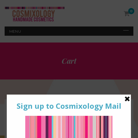
0
Cart
1
SHOPPING CART