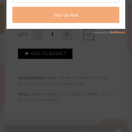
AVAILABLE:
IN STOCK
-
+
QTY
ADD TO BASKET
CATEGORIES:
FUN IN THE BATH
,
PRODUCTS FOR
BOYS
,
PRODUCTS FOR GIRLS
,
SOAP
TAGS:
GUMMY BEARS
,
NON TOXIC
,
SLSFREE
,
SOAP
,
VEGAN
,
VEGAN SOAP