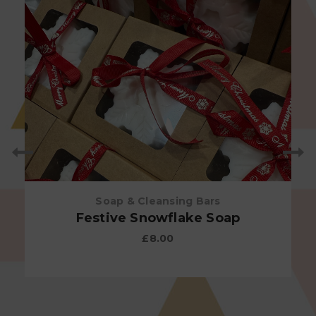
Soap & Cleansing Bars
Festive Snowflake Soap
£
8.00