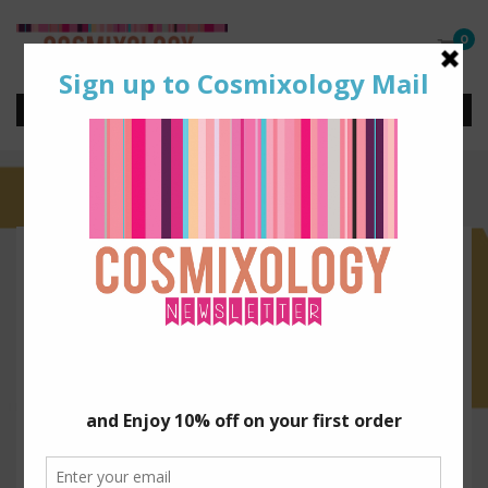
0
HOME
FUN IN THE BATH
SOAP
>
>
>
SOAP GLORIOUS SOAP COLLECTION – GUMMY
BEARS
Soap Glorious Soap
Collection – Gummy Bears
£
8.00