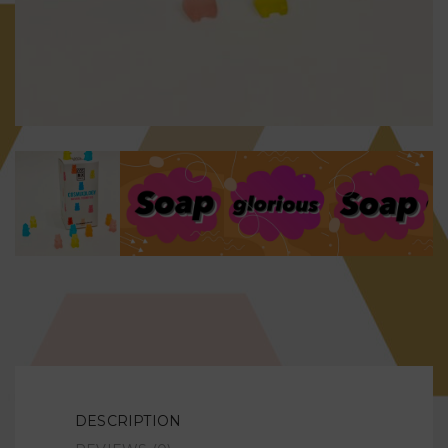
DESCRIPTION