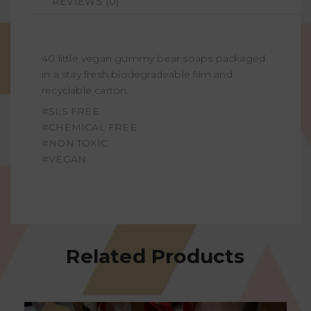
REVIEWS (0)
40 little vegan gummy bear soaps packaged
in a stay fresh biodegradeable film and
recyclable carton.
#SLS FREE
#CHEMICAL FREE
#NON TOXIC
#VEGAN
Related Products