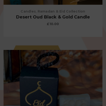
Candles
,
Ramadan & Eid Collection
Desert Oud Black & Gold Candle
£
10.00