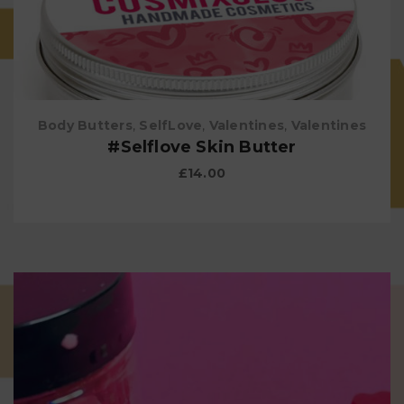
Body Butters
,
SelfLove
,
Valentines
,
Valentines
#Selflove Skin Butter
£
14.00