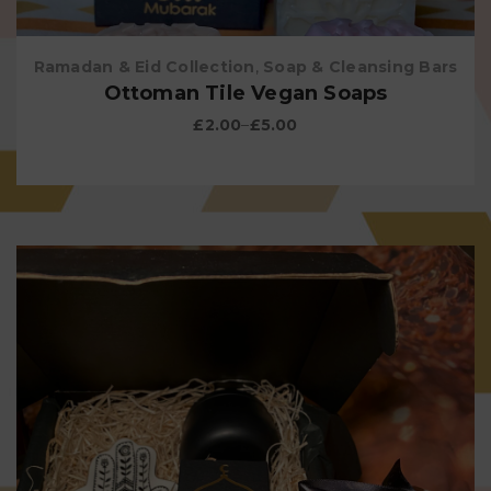
Ramadan & Eid Collection
,
Soap & Cleansing Bars
Ottoman Tile Vegan Soaps
£
2.00
–
£
5.00