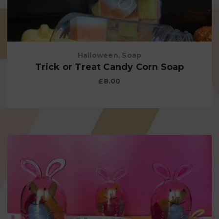
Halloween
,
Soap
Trick or Treat Candy Corn Soap
£
8.00