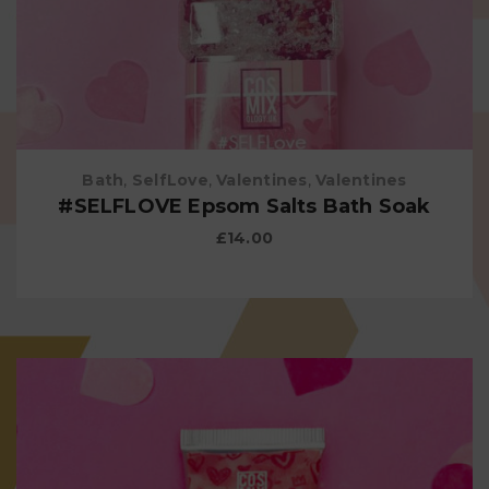
Bath
,
SelfLove
,
Valentines
,
Valentines
#SELFLOVE Epsom Salts Bath Soak
£
14.00