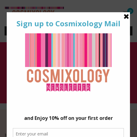
0
Seasonal
Home
/ Seasonal