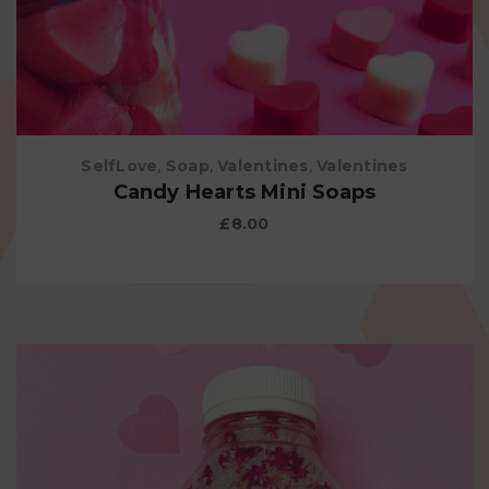
SelfLove
,
Soap
,
Valentines
,
Valentines
Candy Hearts Mini Soaps
£
8.00