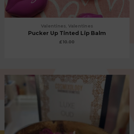
Valentines
,
Valentines
Pucker Up Tinted Lip Balm
£
10.00