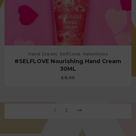
Hand Cream
,
SelfLove
,
Valentines
#SELFLOVE Nourishing Hand Cream
30ML
£
8.00
1
2