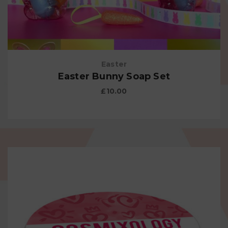
Easter
Easter Bunny Soap Set
£
10.00