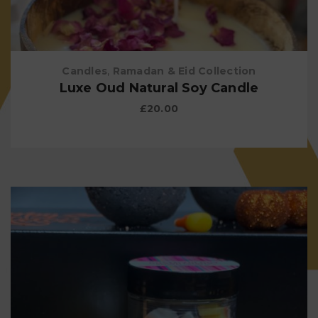
Candles
,
Ramadan & Eid Collection
Luxe Oud Natural Soy Candle
£
20.00