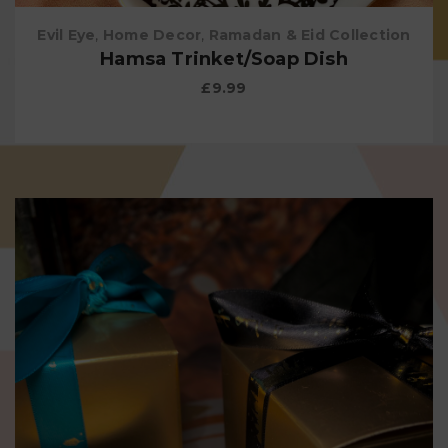
Evil Eye
,
Home Decor
,
Ramadan & Eid Collection
Hamsa Trinket/Soap Dish
£
9.99