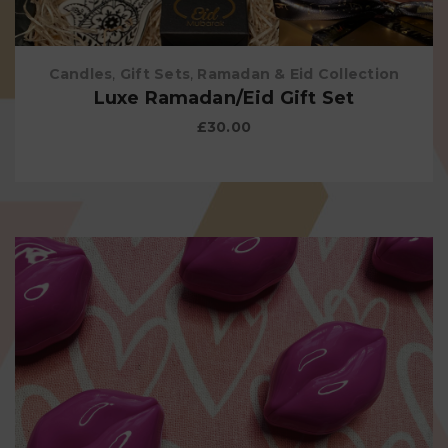
Candles
,
Gift Sets
,
Ramadan & Eid Collection
Luxe Ramadan/Eid Gift Set
£
30.00