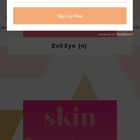
Evil Eye
(4)