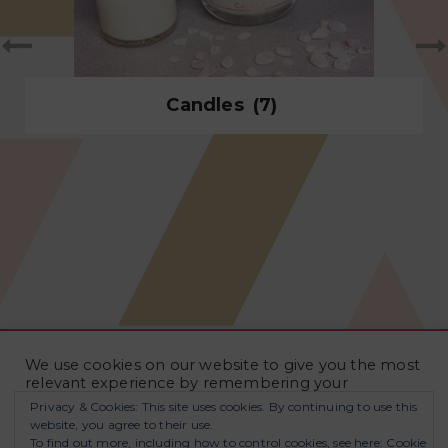
Candles
(7)
We use cookies on our website to give you the most
relevant experience by remembering your
preferences and repeat visits. By clicking “Accept
Privacy & Cookies: This site uses cookies. By continuing to use this
All”, you consent to the use of ALL the cookies.
website, you agree to their use.
However, you may visit "Cookie Settings" to provide
To find out more, including how to control cookies, see here:
Cookie