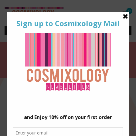
0
Shop Artisan Beauty