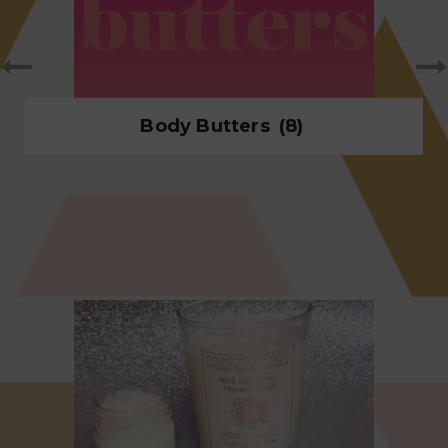
Body Butters
(8)