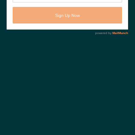
Share This :
PREVIOUS POST
p2a