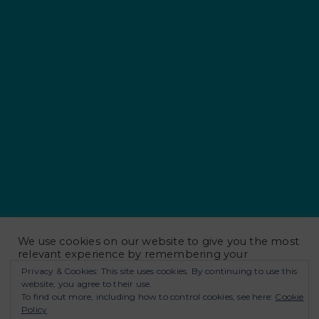
Notify me of new posts by email.
We use cookies on our website to give you the most
relevant experience by remembering your
preferences and repeat visits. By clicking “Accept
Privacy & Cookies: This site uses cookies. By continuing to use this
All”, you consent to the use of ALL the cookies.
website, you agree to their use.
However, you may visit "Cookie Settings" to provide
To find out more, including how to control cookies, see here:
Cookie
a controlled consent.
Policy