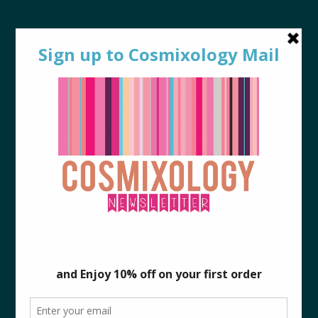
0
p2a
Mixologist
May 18, 2017
By
|