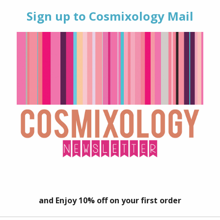
TAGS:
#SELFLOVE
,
BODY 
BEAUTY
,
SHEA BUTTER
,
V
 (0)
whipped body butter made with natural, nourishing ingredients.
 and super-moisturising body butter will leave your skin feeling
butters are great for dry skin and will help to replenish moistur
 including Shea and Cocoa and blended with 100% pure essential
 for enhancing mood, promoting smooth skin when used topical
 when used aromatically.