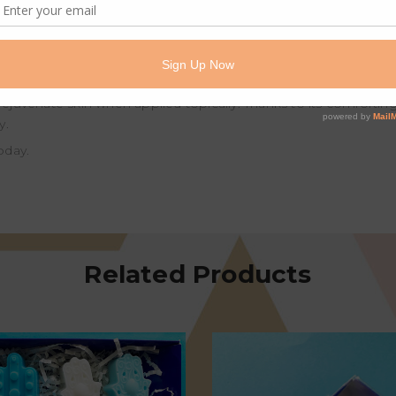
ressant and is useful for dealing with mental and emotional issu
s but is especially valuable for sensitive, dry, inflamed or ageing s
n the complexion.
ssential oils, Frankincense has a variety of notable uses and ben
nd rejuvenate skin when applied topically. Thanks to its comforti
y.
oday.
Related Products