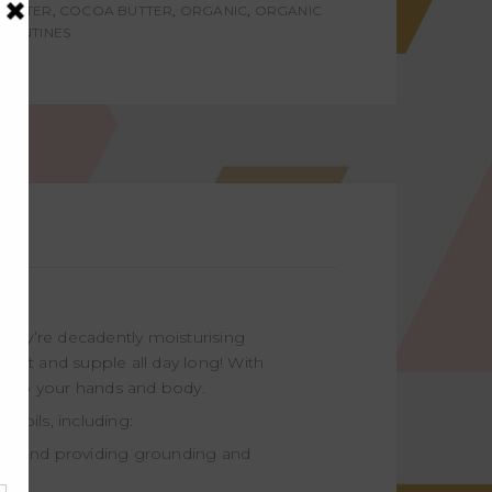
BUTTER
,
COCOA BUTTER
,
ORGANIC
,
ORGANIC
ALENTINES
 They’re decadently moisturising
 soft and supple all day long! With
e into your hands and body.
 oils, including:
ly, and providing grounding and