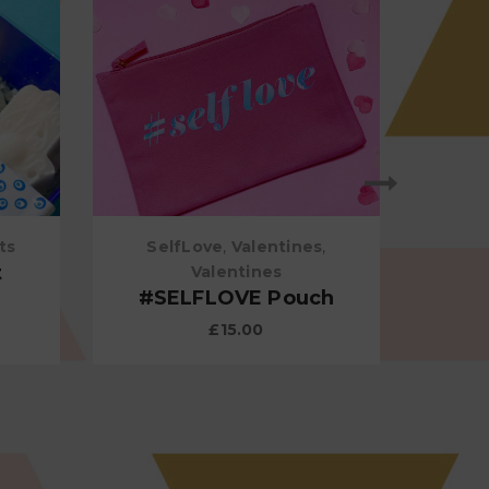
ts
SelfLove
,
Valentines
,
t
Rose
Valentines
#SELFLOVE Pouch
£
15.00