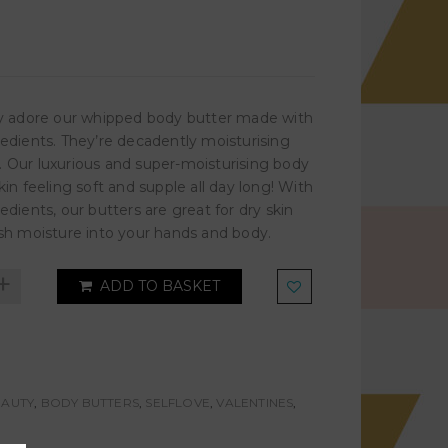
ely adore our whipped body butter made with
redients. They’re decadently moisturising
. Our luxurious and super-moisturising body
skin feeling soft and supple all day long! With
redients, our butters are great for dry skin
nish moisture into your hands and body.
+
ADD TO BASKET
EAUTY
,
BODY BUTTERS
,
SELFLOVE
,
VALENTINES
,