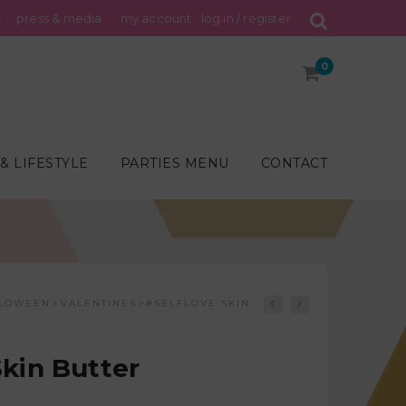
press & media
my account
log in / register
0
& LIFESTYLE
PARTIES MENU
CONTACT
LOWEEN
VALENTINES
#SELFLOVE SKIN
>
>
Skin Butter