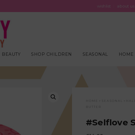
wishlist
about us
 BEAUTY
SHOP CHILDREN
SEASONAL
HOME 
HOME
SEASONAL
HAL
>
>
BUTTER
#Selflove 