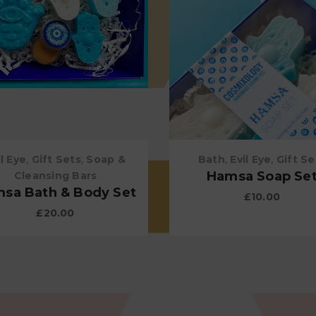
il Eye
,
Gift Sets
,
Soap &
Bath
,
Evil Eye
,
Gift Se
Hamsa Soap Se
Cleansing Bars
sa Bath & Body Set
£
10.00
£
20.00