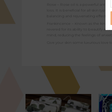
Rose – Rose oil is a powerful antidep
loss. It is beneficial for all skin type
balancing and rejuvenating effect o
Frankincence – Known as the king of e
revered for its ability to beautify a
mind, reducing the feelings of anxiet
Give your skin some luxurious love t