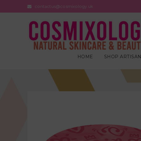
contactus@cosmixology.uk
HOME
SHOP ARTISAN