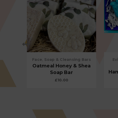
Face
,
Soap & Cleansing Bars
Ev
 Body
Oatmeal Honey & Shea
Ham
Soap Bar
£
10.00