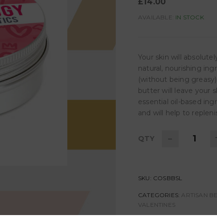
£
14.00
AVAILABLE:
IN STOCK
Your skin will absolut
natural, nourishing ing
(without being greasy)
butter will leave your 
essential oil-based ing
and will help to reple
-
QTY
SKU:
COSBBSL
CATEGORIES:
ARTISAN B
VALENTINES