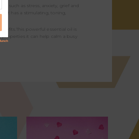
es such as stress, anxiety, grief and
kin. It has a stimulating, toning,
efits.This powerful essential oil is
ng properties it can help calm a busy