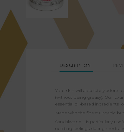
DESCRIPTION
REVIEWS
Your skin will absolutely adore our 
(without being greasy). Our luxurious
essential oil-based ingredients, our 
Made with the finest Organic butters
Sandalwood – is particularly useful
uplifting feelings during meditation