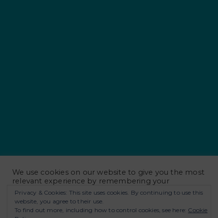
Body Butters
Organic Whipped Body Butter
£
12.00
We use cookies on our website to give you the most
relevant experience by remembering your
preferences and repeat visits. By clicking “Accept
Privacy & Cookies: This site uses cookies. By continuing to use this
All”, you consent to the use of ALL the cookies.
website, you agree to their use.
However, you may visit "Cookie Settings" to provide
To find out more, including how to control cookies, see here:
Cookie
a controlled consent.