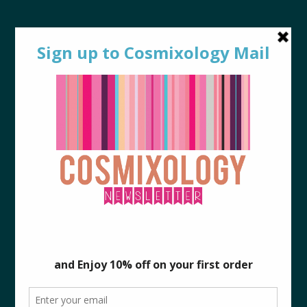
0
body butter
Home
/ Products tagged “body butter”